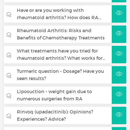
Have or are you working with
rheumatoid arthritis? How does RA…
Rheumatoid Arthritis: Risks and
Benefits of Chemotherapy Treatments
What treatments have you tried for
rheumatoid arthritis? What works for…
Turmeric question - Dosage? Have you
seen results?
Liposuction - weight gain due to
numerous surgeries from RA
Rinvoq (upadacitinib): Opinions?
Experiences? Advice?