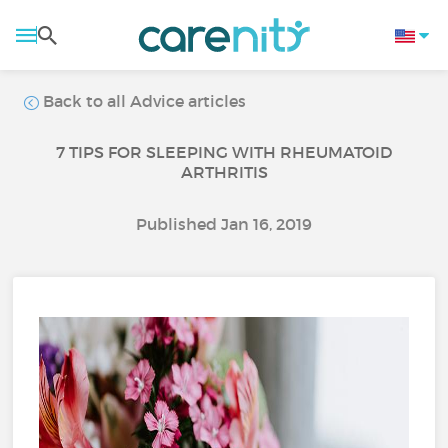
Back to all Advice articles
7 TIPS FOR SLEEPING WITH RHEUMATOID
ARTHRITIS
Published Jan 16, 2019