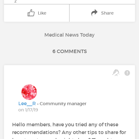
2
Like
Share
Medical News Today
6 COMMENTS
Lee__R
• Community manager
on 1/17/19
Hello members, have you tried any of these
recommendations? Any other tips to share for