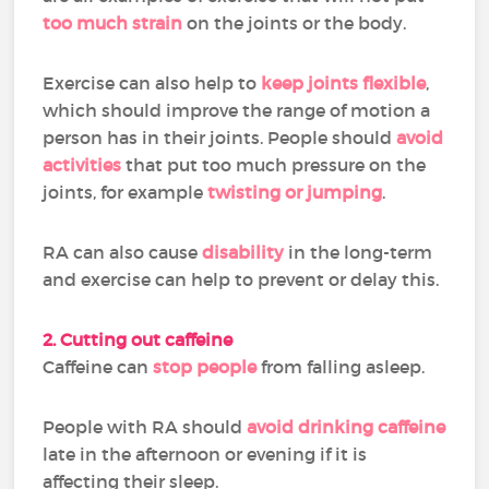
too much strain
on the joints or the body.
Exercise can also help to
keep joints flexible
,
which should improve the range of motion a
person has in their joints. People should
avoid
activities
that put too much pressure on the
joints, for example
twisting or jumping
.
RA can also cause
disability
in the long-term
and exercise can help to prevent or delay this.
2. Cutting out caffeine
Caffeine can
stop people
from falling asleep.
People with RA should
avoid drinking caffeine
late in the afternoon or evening if it is
affecting their sleep.