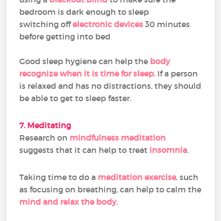
bedroom is dark enough to sleep
switching off
electronic devices
30 minutes
before getting into bed
Good sleep hygiene can help the
body
recognize when it is time for sleep
. If a person
is relaxed and has no distractions, they should
be able to get to sleep faster.
7. Meditating
Research on
mindfulness meditation
suggests that it can help to treat
insomnia
.
Taking time to do a
meditation exercise
, such
as focusing on breathing, can help to calm the
mind and relax the body
.