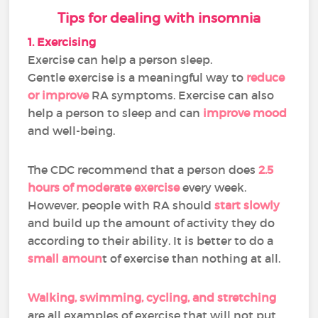
Tips for dealing with insomnia
1. Exercising
Exercise can help a person sleep.
Gentle exercise is a meaningful way to
reduce
or improve
RA symptoms. Exercise can also
help a person to sleep and can
improve mood
and well-being.
The CDC recommend that a person does
2.5
hours of moderate exercise
every week.
However, people with RA should
start slowly
and build up the amount of activity they do
according to their ability. It is better to do a
small amoun
t of exercise than nothing at all.
Walking, swimming, cycling, and stretching
are all examples of exercise that will not put