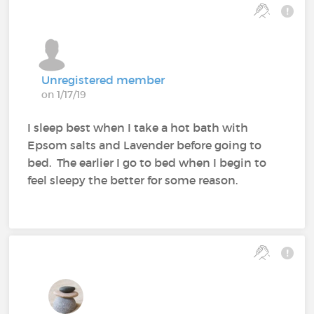
Unregistered member
on 1/17/19
I sleep best when I take a hot bath with
Epsom salts and Lavender before going to
bed. The earlier I go to bed when I begin to
feel sleepy the better for some reason.