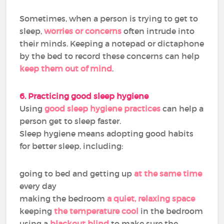
Sometimes, when a person is trying to get to
sleep,
worries or concerns
often intrude into
their minds. Keeping a notepad or dictaphone
by the bed to record these concerns can help
keep them out of mind
.
6. Practicing good sleep hygiene
Using
good sleep hygiene practices
can help a
person get to sleep faster.
Sleep hygiene means adopting good habits
for better sleep, including:
going to bed and getting up
at the same time
every day
making the bedroom
a quiet, relaxing space
keeping
the temperature cool
in the bedroom
using a
blackout blind
to make sure the