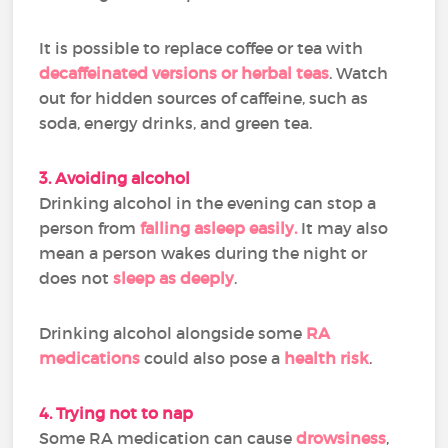
It is possible to replace coffee or tea with
decaffeinated versions or herbal teas
. Watch
out for hidden sources of caffeine, such as
soda, energy drinks, and green tea.
3. Avoiding alcohol
Drinking alcohol in the evening can stop a
person from
falling asleep easily.
It may also
mean a person wakes during the night or
does not
sleep as deeply
.
Drinking alcohol alongside some
RA
medications
could also pose a
health risk
.
4. Trying not to nap
Some RA medication can cause
drowsiness
,