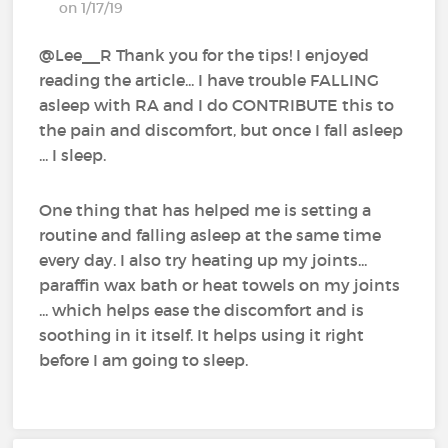
on 1/17/19
@Lee__R‍ Thank you for the tips! I enjoyed
reading the article... I have trouble FALLING
asleep with RA and I do CONTRIBUTE this to
the pain and discomfort, but once I fall asleep
... I sleep.
One thing that has helped me is setting a
routine and falling asleep at the same time
every day. I also try heating up my joints...
paraffin wax bath or heat towels on my joints
... which helps ease the discomfort and is
soothing in it itself. It helps using it right
before I am going to sleep.