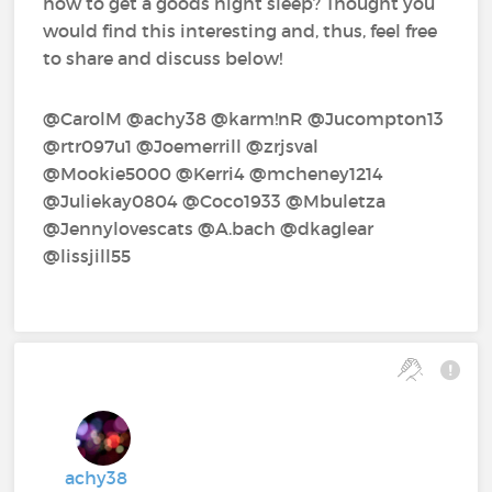
how to get a goods night sleep? Thought you
would find this interesting and, thus, feel free
to share and discuss below!
@CarolM‍ @achy38‍ @karm!nR‍ @Jucompton13‍
@rtr097u1‍ @Joemerrill‍ @zrjsval‍
@Mookie5000‍ @Kerri4‍ @mcheney1214‍
@Juliekay0804‍ @Coco1933‍ @Mbuletza‍
@Jennylovescats‍ @A.bach‍ @dkaglear‍
@lissjill55‍
achy38