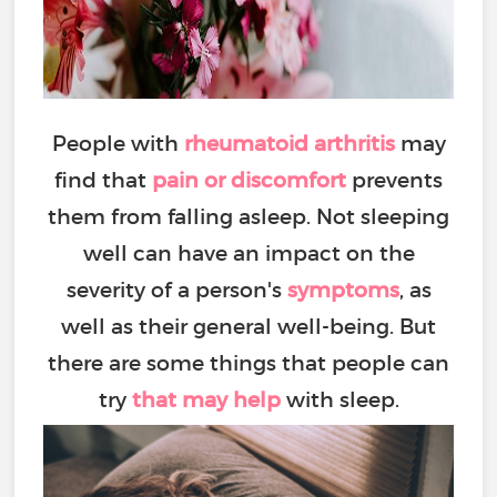
People with
rheumatoid arthritis
may
find that
pain or discomfort
prevents
them from falling asleep. Not sleeping
well can have an impact on the
severity of a person's
symptoms
, as
well as their general well-being. But
there are some things that people can
try
that may help
with sleep.