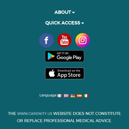
ABOUT
QUICK ACCESS
Language
THE
WEBSITE DOES NOT CONSTITUTE
WWW.CARENITY.US
OR REPLACE PROFESSIONAL MEDICAL ADVICE.