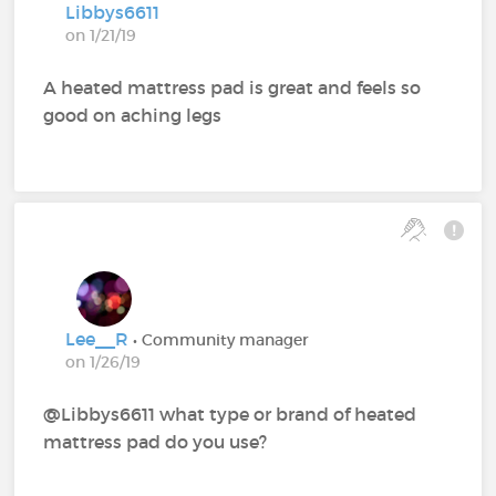
Libbys6611
on 1/21/19
A heated mattress pad is great and feels so
good on aching legs
Lee__R
• Community manager
on 1/26/19
@Libbys6611‍ what type or brand of heated
mattress pad do you use?