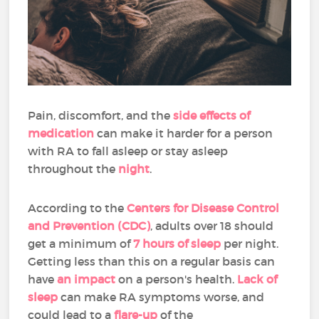
Pain, discomfort, and the
side effects of
medication
can make it harder for a person
with RA to fall asleep or stay asleep
throughout the
night
.
According to the
Centers for Disease Control
and Prevention (CDC)
, adults over 18 should
get a minimum of
7 hours of sleep
per night.
Getting less than this on a regular basis can
have
an impact
on a person's health.
Lack of
sleep
can make RA symptoms worse, and
could lead to a
flare-up
of the