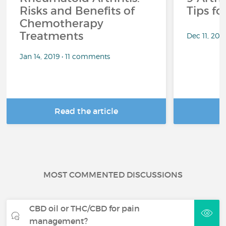
Risks and Benefits of
Tips f
Chemotherapy
Treatments
Dec 11, 201
Jan 14, 2019 • 11 comments
Read the article
R
MOST COMMENTED DISCUSSIONS
CBD oil or THC/CBD for pain
management?