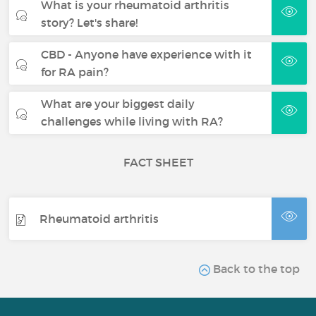
What is your rheumatoid arthritis
story? Let's share!
CBD - Anyone have experience with it
for RA pain?
What are your biggest daily
challenges while living with RA?
FACT SHEET
Rheumatoid arthritis
Back to the top