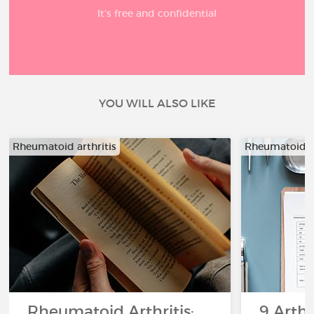
It’s free and confidential
YOU WILL ALSO LIKE
Rheumatoid arthritis
Rheumatoid ar
Rheumatoid Arthritis:
9 Arthr