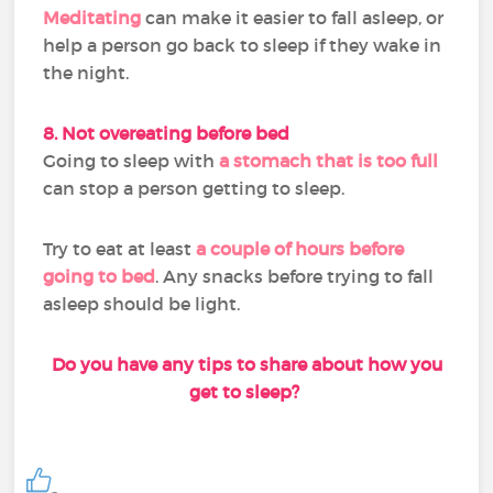
Meditating
can make it easier to fall asleep, or
help a person go back to sleep if they wake in
the night.
8. Not overeating before bed
Going to sleep with
a stomach that is too full
can stop a person getting to sleep.
Try to eat at least
a couple of hours before
going to bed
. Any snacks before trying to fall
asleep should be light.
Do you have any tips to share about how you
get to sleep?