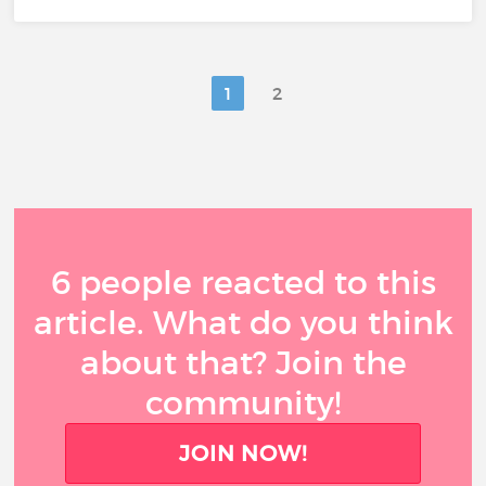
1
2
6 people reacted to this
article. What do you think
about that? Join the
community!
JOIN NOW!