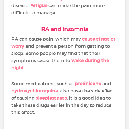
disease.
Fatigue
can make the pain more
difficult to manage.
RA and insomnia
RA can cause pain, which may
cause stress or
worry
and prevent a person from getting to
sleep. Some people may find that their
symptoms cause them to
wake during the
night
.
Some medications, such as
prednisone
and
hydroxychloroquine
, also have the side effect
of causing
sleeplessness
. It is a good idea to
take these drugs earlier in the day to reduce
this effect.