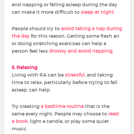
and napping or falling asleep during the day
can make it more difficult to
sleep at night
.
People should try to
avoid taking a nap during
the day
for this reason. Getting some fresh air
or doing stretching exercises can help a
person feel less
drowsy and avoid napping
.
5. Relaxing
Living with RA can be
stressful
, and taking
time to relax, particularly before trying to fall
asleep, can help.
Try creating
a bedtime routine
that is the
same every night. People may choose to
read
a book
, light a candle, or play some quiet
music.