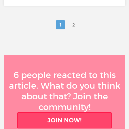
1
2
6 people reacted to this
article. What do you think
about that? Join the
community!
JOIN NOW!