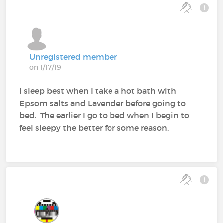
Unregistered member
on 1/17/19
I sleep best when I take a hot bath with
Epsom salts and Lavender before going to
bed. The earlier I go to bed when I begin to
feel sleepy the better for some reason.