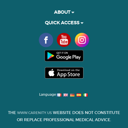
ABOUT
QUICK ACCESS
Language
THE
WEBSITE DOES NOT CONSTITUTE
WWW.CARENITY.US
OR REPLACE PROFESSIONAL MEDICAL ADVICE.