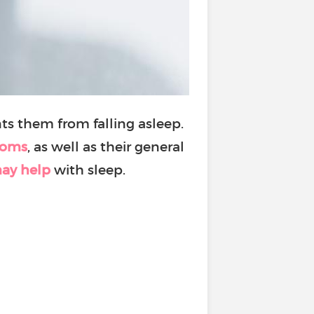
ts them from falling asleep.
toms
, as well as their general
ay help
with sleep.