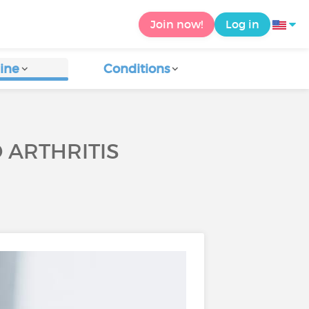
Join now!
Log in
ine
Conditions
 ARTHRITIS