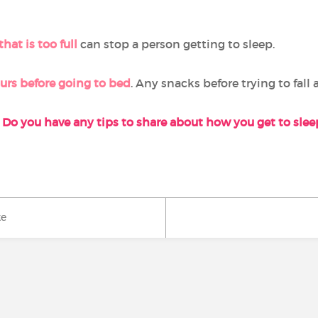
hat is too full
can stop a person getting to sleep.
ours before going to bed
. Any snacks before trying to fall 
Do you have any tips to share about how you get to sle
ke