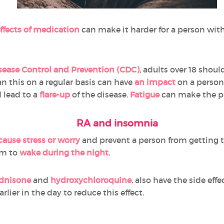
effects of medication
can make it harder for a person with 
isease Control and Prevention (CDC)
, adults over 18 shou
an this on a regular basis can have
an impact
on a person'
 lead to a
flare-up
of the disease.
Fatigue
can make the pa
RA and insomnia
cause stress or worry
and prevent a person from getting 
em to
wake during the night
.
dnisone
and
hydroxychloroquine
, also have the side eff
rlier in the day to reduce this effect.