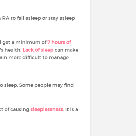
RA to fall asleep or stay asleep
ld get a minimum of
7 hours of
s health.
Lack of sleep
can make
in more difficult to manage.
to sleep. Some people may find
ect of causing
sleeplessness
. It is a