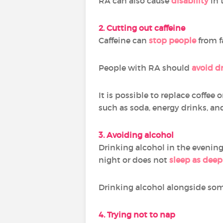
RA can also cause
disability
in 
2. Cutting out caffeine
Caffeine can
stop people
from fa
People with RA should
avoid d
It is possible to replace coffee 
such as soda, energy drinks, an
3. Avoiding alcohol
Drinking alcohol in the evenin
night or does not
sleep as deep
Drinking alcohol alongside so
4. Trying not to nap