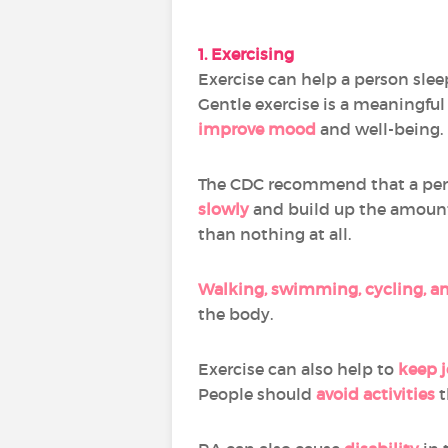
1. Exercising
Exercise can help a person slee
Gentle exercise is a meaningfu
improve mood
and well-being.
The CDC recommend that a pe
slowly
and build up the amount o
than nothing at all.
Walking, swimming, cycling, an
the body.
Exercise can also help to
keep j
People should
avoid activities
t