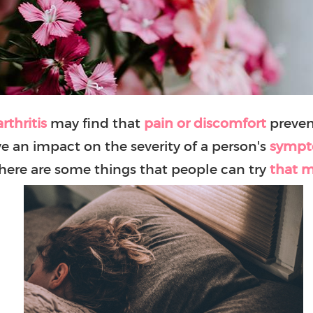
rthritis
may find that
pain or discomfort
preven
e an impact on the severity of a person's
symp
there are some things that people can try
that m