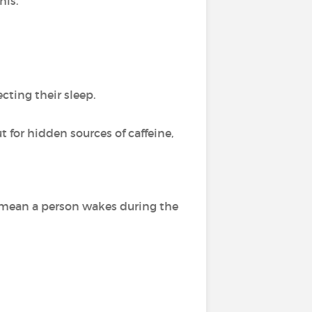
his.
ecting their sleep.
t for hidden sources of caffeine,
 mean a person wakes during the