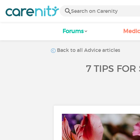
Forums
Medic
Back to all Advice articles
7 TIPS FO