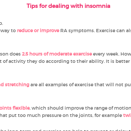
Tips for dealing with insomnia
p.
l way to
reduce or improve
RA symptoms. Exercise can als
rson does
2.5 hours of moderate exercise
every week. How
f activity they do according to their ability. It is better
d stretching
are all examples of exercise that will not pu
oints flexible
, which should improve the range of motion 
hat put too much pressure on the joints, for example
twi