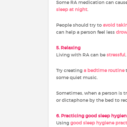
Some RA medication can caus
sleep at night
.
People should try to
avoid taki
can help a person feel less
drow
5. Relaxing
Living with RA can be
stressful
Try creating
a bedtime routine
t
some quiet music.
Sometimes, when a person is try
or dictaphone by the bed to re
6. Practicing good sleep hygien
Using
good sleep hygiene pract