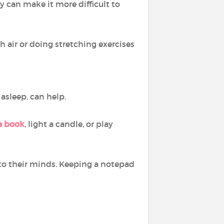
y can make it more difficult to
h air or doing stretching exercises
l asleep, can help.
a book
, light a candle, or play
to their minds. Keeping a notepad