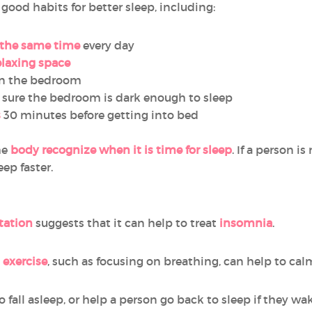
ood habits for better sleep, including:
 the same time
every day
relaxing space
n the bedroom
sure the bedroom is dark enough to sleep
s
30 minutes before getting into bed
he
body recognize when it is time for sleep
. If a person i
eep faster.
tation
suggests that it can help to treat
insomnia
.
 exercise
, such as focusing on breathing, can help to ca
 fall asleep, or help a person go back to sleep if they wak