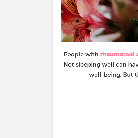
People with
rheumatoid a
Not sleeping well can hav
well-being. But 