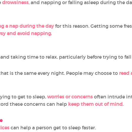
e
drowsiness
, and napping or falling asleep during the da
ng a nap during the day
for this reason. Getting some fres
sy and avoid napping
.
, and taking time to relax, particularly before trying to fal
hat is the same every night. People may choose to
read 
ing to get to sleep,
worries or concerns
often intrude in
cord these concerns can help
keep them out of mind
.
e
ices
can help a person get to sleep faster.