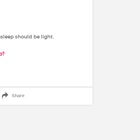
asleep should be light.
ep?
Share