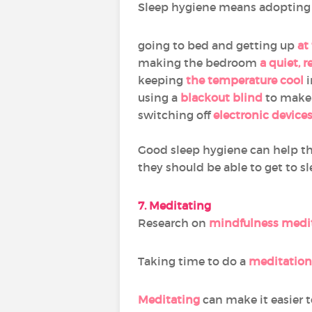
Sleep hygiene means adopting g
going to bed and getting up
at
making the bedroom
a quiet, 
keeping
the temperature cool
i
using a
blackout blind
to make 
switching off
electronic device
Good sleep hygiene can help t
they should be able to get to sl
7. Meditating
Research on
mindfulness medi
Taking time to do a
meditation
Meditating
can make it easier to