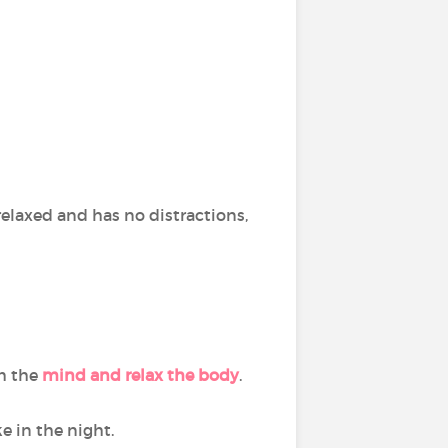
s relaxed and has no distractions,
lm the
mind and relax the body
.
e in the night.