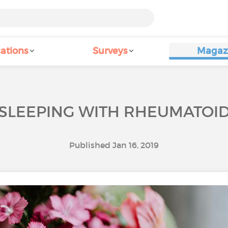
ations
Surveys
Magaz
R SLEEPING WITH RHEUMATOID
Published Jan 16, 2019