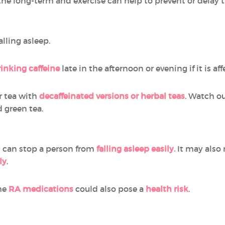
the long-term and exercise can help to prevent or delay t
lling asleep.
rinking caffeine
late in the afternoon or evening if it is aff
or tea with
decaffeinated versions or herbal teas
. Watch ou
d green tea.
g can stop a person from
falling asleep easily.
It may also
ly
.
me
RA medications
could also pose a
health risk
.