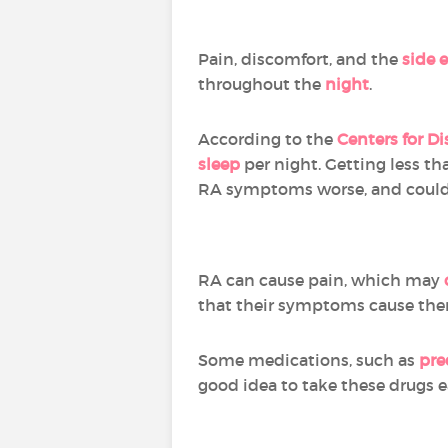
Pain, discomfort, and the
side 
throughout the
night
.
According to the
Centers for D
sleep
per night. Getting less th
RA symptoms worse, and could
RA can cause pain, which may
that their symptoms cause th
Some medications, such as
pre
good idea to take these drugs ea