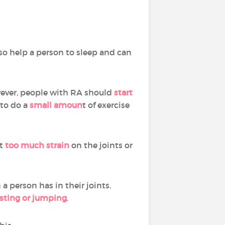
o help a person to sleep and can
ever, people with RA should
start
 to do a
small amoun
t of exercise
t
too much strain
on the joints or
a person has in their joints.
sting or jumping
.