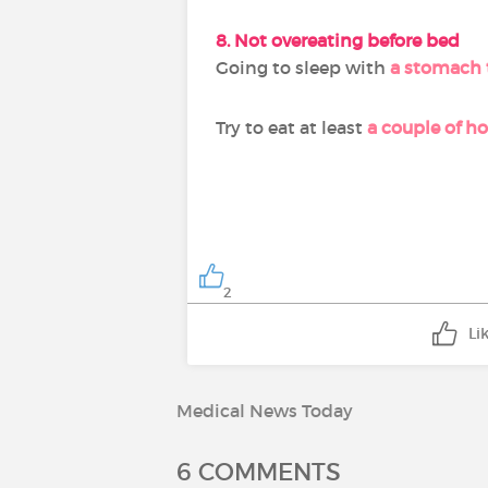
8. Not overeating before bed
Going to sleep with
a stomach t
Try to eat at least
a couple of h
2
Li
Medical News Today
6 COMMENTS