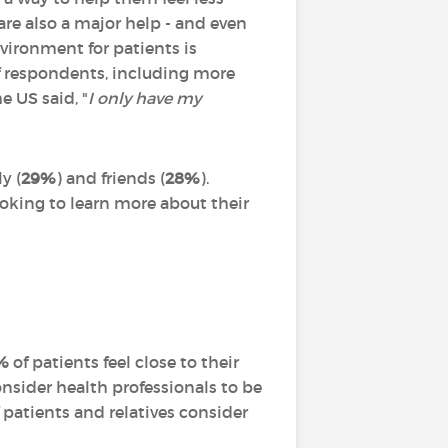
are also a major help - and even
nvironment for patients is
 respondents, including more
e US said, "
I only have my
y (
29%
) and friends (
28%
).
looking to learn more about their
%
of patients feel close to their
onsider health professionals to be
 patients and relatives consider