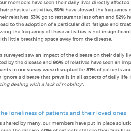
 our members have seen their daily lives directly affected
eir physical activities,
59%
have slowed the frequency o
eir relatives,
53%
go to restaurants less often and
52%
ha
d to the adoption of a particular diet, fatigue and treat
wing the frequency of these activities is not insignificant
with little breathing space away from the disease.
s surveyed saw an impact of the disease on their daily li
upted by the disease and
96%
of relatives have seen an impa
ipants in our survey were disrupted for
81%
of patients an
 ignore a disease that prevails in all aspects of daily life
rating dealing with a lack of mobility
".
the loneliness of patients and their loved ones
 is shared by many, our members have put in place soluti
aining the disease,
40%
of patients still see their family a