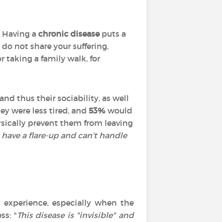
. Having a
chronic disease
puts a
 do not share your suffering,
r taking a family walk, for
nd thus their sociability, as well
hey were less tired, and
53%
would
hysically prevent them from leaving
I have a flare-up and can't handle
 experience, especially when the
ss: "
This disease is "invisible" and