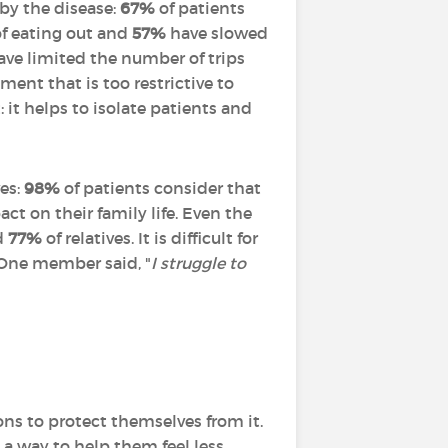
 by the disease:
67%
of patients
f eating out and
57%
have slowed
ve limited the number of trips
ment that is too restrictive to
: it helps to isolate patients and
ves:
98%
of patients consider that
ct on their family life. Even the
d
77%
of relatives. It is difficult for
. One member said, "
I struggle to
ons to protect themselves from it.
s a way to help them feel less