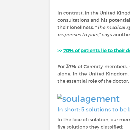
In contrast, in the United King
consultations and his potential
their loneliness. "
The medical s
responses to pain
," says another
>>
70% of patients lie to their d
For
37%
of Carenity members, 
alone. In the United Kingdom,
the essential role of the docto
In short: 5 solutions to b
In the face of isolation, our me
five solutions they classified: