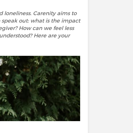
nd loneliness. Carenity aims to
 speak out: what is the impact
regiver? How can we feel less
 understood? Here are your