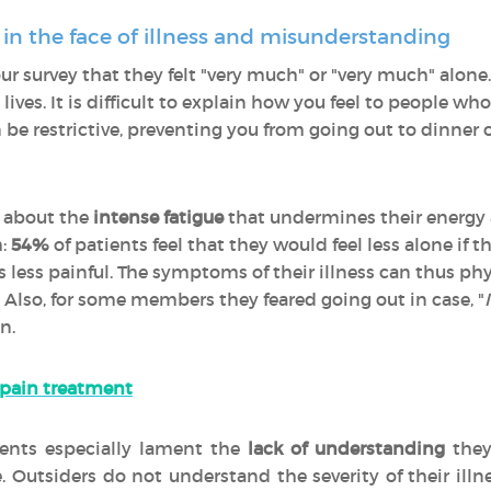
 in the face of illness and misunderstanding
r survey that they felt "very much" or "very much" alone
lives. It is difficult to explain how you feel to people who
be restrictive, preventing you from going out to dinner o
 about the
intense fatigue
that undermines their energy a
:
54%
of patients feel that they would feel less alone if t
 was less painful. The symptoms of their illness can thus p
. Also, for some members they feared going out in case, "
n.
 pain treatment
ients especially lament the
lack of understanding
they
e. Outsiders do not understand the severity of their illne