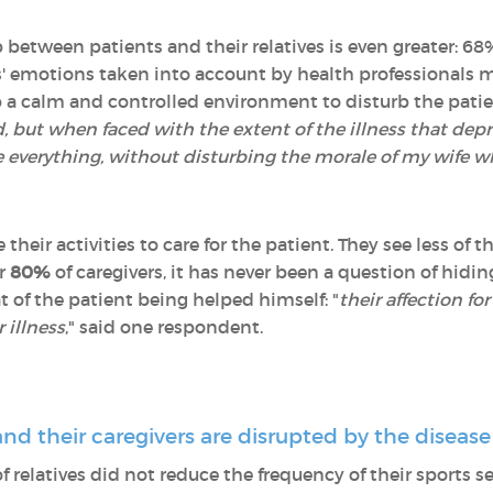
between patients and their relatives is even greater: 68
ts' emotions taken into account by health professionals m
 a calm and controlled environment to disturb the patien
 but when faced with the extent of the illness that depriv
 everything, without disturbing the morale of my wife w
heir activities to care for the patient. They see less of 
or
80%
of caregivers, it has never been a question of hidin
t of the patient being helped himself: "
their affection fo
 illness
," said one respondent.
 and their caregivers are disrupted by the disease
f relatives did not reduce the frequency of their sports se