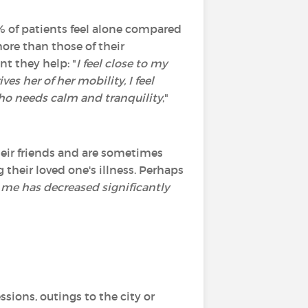
% of patients feel alone compared
ore than those of their
t they help: "
I feel close to my
es her of her mobility, I feel
ho needs calm and tranquility
,"
their friends and are sometimes
g their loved one's illness. Perhaps
r me has decreased significantly
ssions, outings to the city or