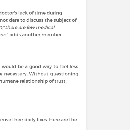
doctor's lack of time during
not dare to discuss the subject of
t;"
there are few medical
 me
," adds another member.
would be a good way to feel less
be necessary. Without questioning
humane relationship of trust.
ove their daily lives. Here are the