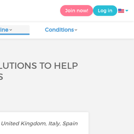
Join now!
Log in
ine
Conditions
LUTIONS TO HELP
S
United Kingdom, Italy, Spain