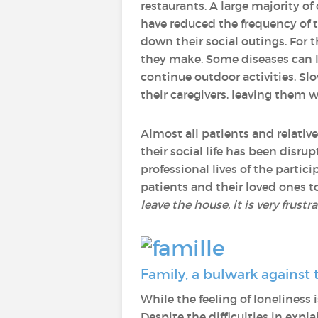
restaurants. A large majority of
have reduced the frequency of th
down their social outings. For th
they make. Some diseases can lea
continue outdoor activities. Slo
their caregivers, leaving them 
Almost all patients and relative
their social life has been disr
professional lives of the partic
patients and their loved ones to
leave the house, it is very frust
Family, a bulwark against 
While the feeling of loneliness
Despite the difficulties in expl