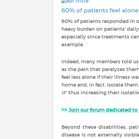
60% of patients feel alone
60% of patients responded in ou
heavy burden on patients' daily 
especially since treatments can 
example.
Indeed, many members told us
as the pain that paralyzes them
feel less alone if their illness
home and, in fact, isolate them
it
" thus increasing their isolatio
>>
Join our forum dedicated to
Beyond these disabilities, pat
disease is not externally visibl