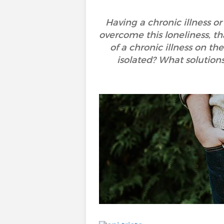
Having a chronic illness or 
overcome this loneliness, t
of a chronic illness on th
isolated? What solutio