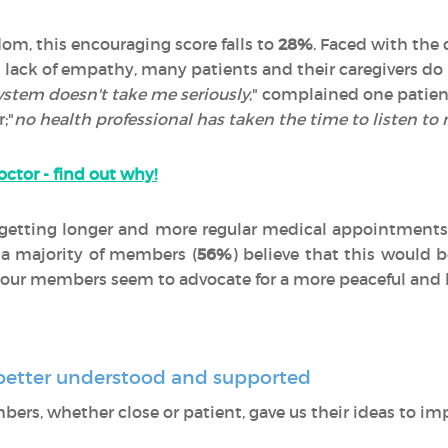
dom, this encouraging score falls to
28%
. Faced with the 
 lack of empathy, many patients and their caregivers do 
ystem doesn't take me seriously
," complained one patien
;"
no health professional has taken the time to listen to
octor - find out why!
getting longer and more regular medical appointments 
 a majority of members (
56%
) believe that this would 
r, our members seem to advocate for a more peaceful and 
e better understood and supported
mbers, whether close or patient, gave us their ideas to impr