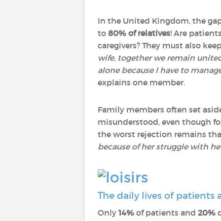
In the United Kingdom, the gap 
to
80% of relatives
! Are patien
caregivers? They must also keep
wife, together we remain united,
alone because I have to manage
explains one member.
Family members often set aside t
misunderstood, even though f
the worst rejection remains tha
because of her struggle with her
The daily lives of patients
Only
14%
of patients and
20%
o