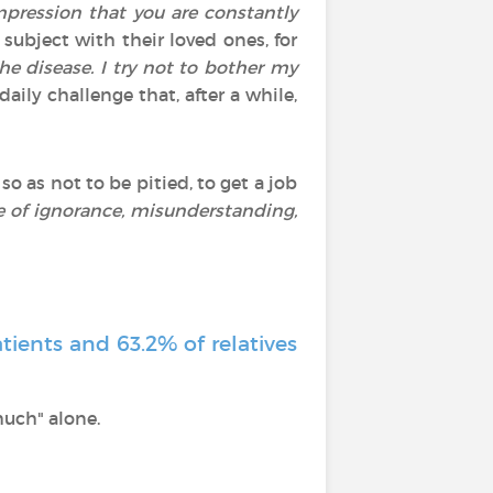
mpression that you are constantly
subject with their loved ones, for
he disease. I try not to bother my
aily challenge that, after a while,
, so as not to be pitied, to get a job
ce of ignorance, misunderstanding,
tients and 63.2% of relatives
much" alone.