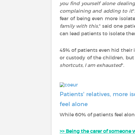
you find yourself alone dealin
complaining and adding to it
"
fear of being even more isolate
family with this
," said one pat
can lead patients to isolate th
45% of patients even hid their
or custody of the children, but
shortcuts, I am exhausted
".
Patients' relatives, more 
feel alone
While 60% of patients feel alon
>> Being the carer of someone w