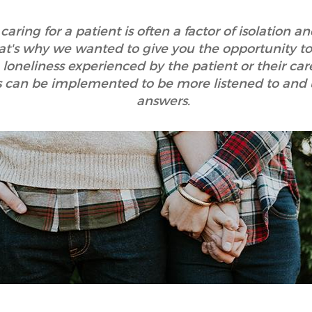
caring for a patient is often a factor of isolation a
hat's why we wanted to give you the opportunity to
e loneliness experienced by the patient or their ca
ns can be implemented to be more listened to and
answers.