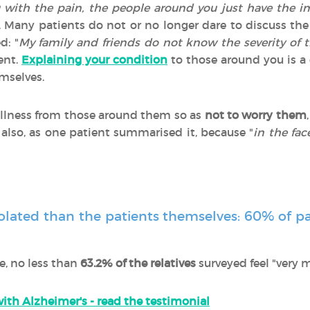
g with the pain, the people around you just have the i
. Many patients do not or no longer dare to discuss the 
d: "
My family and friends do not know the severity of t
ient.
Explaining your condition
to those around you is a d
emselves.
 illness from those around them so as
not to worry them
 also, as one patient summarised it, because "
in the fa
isolated than the patients themselves: 60% of pa
e, no less than
63.2% of the relatives
surveyed feel "very 
ith Alzheimer's - read the testimonial