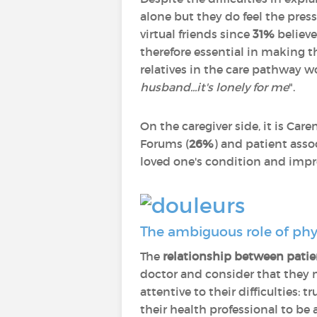
alone but they do feel the press
virtual friends since
31%
believe
therefore essential in making 
relatives in the care pathway w
husband...it's lonely for me
".
On the caregiver side, it is Care
Forums (
26%
) and patient asso
loved one's condition and improv
The ambiguous role of phy
The
relationship between patie
doctor and consider that they 
attentive to their difficulties: 
their health professional to be 