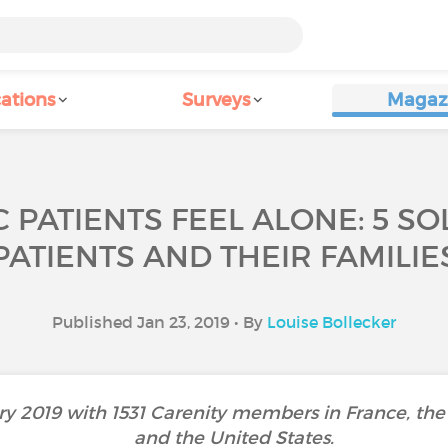
ations
Surveys
Magaz
 PATIENTS FEEL ALONE: 5 SO
PATIENTS AND THEIR FAMILIE
Published Jan 23, 2019 • By
Louise Bollecker
y 2019 with 1531 Carenity members in France, the 
and the United States.