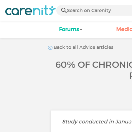
Forums
Medic
Back to all Advice articles
60% OF CHRONIC
Study conducted in Januar