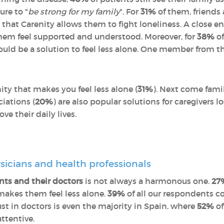
ure to "
be strong for my family
". For
31%
of them, friends 
 that Carenity allows them to fight loneliness. A close e
them feel supported and understood. Moreover, for
38%
of
ould be a solution to feel less alone. One member from th
nity that makes you feel less alone (
31%
). Next come famil
ciations (
20%
) are also popular solutions for caregivers 
e their daily lives.
sicians and health professionals
nts and their doctors
is not always a harmonous one.
27
makes them feel less alone.
39%
of all our respondents c
trust in doctors is even the majority in Spain, where
52%
of
attentive.