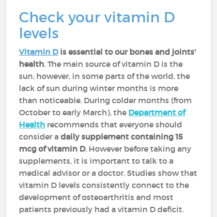
Check your vitamin D
levels
Vitamin D
is essential to our bones and joints'
health
. The main source of vitamin D is the
sun, however, in some parts of the world, the
lack of sun during winter months is more
than noticeable. During colder months (from
October to early March), the
Department of
Health
recommends that everyone should
consider a
daily supplement containing 15
mcg of vitamin D
. However before taking any
supplements, it is important to talk to a
medical advisor or a doctor. Studies show that
vitamin D levels consistently connect to the
development of osteoarthritis and most
patients previously had a vitamin D deficit.