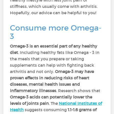
healthy lifestyle with less joint pain or
stiffness, which usually come with arthritis.
Hopefully, our advice can be helpful to you!
Consume more Omega-
3
Omega-3 is an essential part of any healthy
diet
. Including healthy fats like Omega - 3 in
the meals that you prepare or taking
supplements can help with fighting back
arthritis and not only.
Omega-3 may have
proven effects in reducing risks of heart
diseases, mental health issues and
inflammatory illnesses
. Research shows that
Omega-3 acids can potentially lower the
levels of joints pain
. The
National Institutes of
Health
suggests consuming
1.1-1.6 grams of