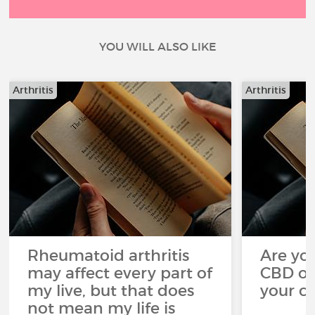
YOU WILL ALSO LIKE
Arthritis
Arthritis
Rheumatoid arthritis
Are you
may affect every part of
CBD oi
my live, but that does
your c
not mean my life is