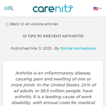
Back to all Advice articles
10 TIPS TO PREVENT ARTHRITIS!
Published Mar 3, 2023 • By
Polina Kochetkova
Arthritis is an inflammatory disease,
causing pain and swelling of one or
more joints. In the United States, 24% of
all adults, or 58.5 million people, have
arthritis. It is a leading cause of work
disability, with annual costs for medical