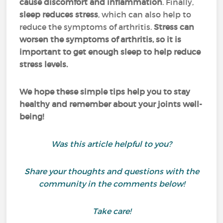
cause discomfort and inflammation
. Finally,
sleep reduces stress
, which can also help to
reduce the symptoms of arthritis.
Stress can
worsen the symptoms of arthritis, so it is
important to get enough sleep to help reduce
stress levels.
We hope these simple tips help you to stay
healthy and remember about your joints well-
being!
Was this article helpful to you?
Share your thoughts and questions with the
community in the comments below!
Take care!