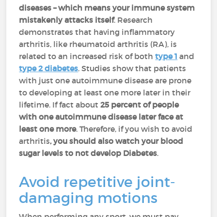
diseases – which means your immune system
mistakenly attacks itself
. Research
demonstrates that having inflammatory
arthritis, like rheumatoid arthritis (RA), is
related to an increased risk of both
type 1
and
type 2
diabetes
. Studies show that patients
with just one autoimmune disease are prone
to developing at least one more later in their
lifetime. If fact about
25 percent of people
with one autoimmune disease later face at
least one more
. Therefore, if you wish to avoid
arthritis
, you should also watch your blood
sugar levels to not develop Diabetes
.
Avoid repetitive joint-
damaging motions
When performing any sport, we must pay