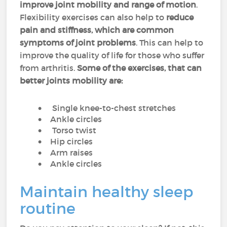
improve joint mobility and range of motion
.
Flexibility exercises can also help to
reduce
pain and stiffness, which are common
symptoms of joint problems
. This can help to
improve the quality of life for those who suffer
from arthritis.
Some of the exercises, that can
better joints mobility are:
Single knee-to-chest stretches
Ankle circles
Torso twist
Hip circles
Arm raises
Ankle circles
Maintain healthy sleep
routine