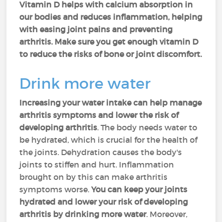
Vitamin D helps with calcium absorption in
our bodies and reduces inflammation, helping
with easing joint pains and preventing
arthritis. Make sure you get enough vitamin D
to reduce the risks of bone or joint discomfort.
Drink more water
Increasing your water intake can help manage
arthritis symptoms and lower the risk of
developing arthritis
. The body needs water to
be hydrated, which is crucial for the health of
the joints. Dehydration causes the body's
joints to stiffen and hurt. Inflammation
brought on by this can make arthritis
symptoms worse.
You can keep your joints
hydrated and lower your risk of developing
arthritis by drinking more water
. Moreover,