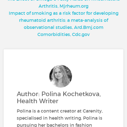
Arthritis, Mjrheum.org
Impact of smoking as a risk factor for developing
rheumatoid arthritis: a meta-analysis of
observational studies, Ard.Bmj.com
Comorbidities, Cdc.gov
Author: Polina Kochetkova,
Health Writer
Polina is a content creator at Carenity,
specialised in health writing. Polina is
pursuing her bachelors in fashion