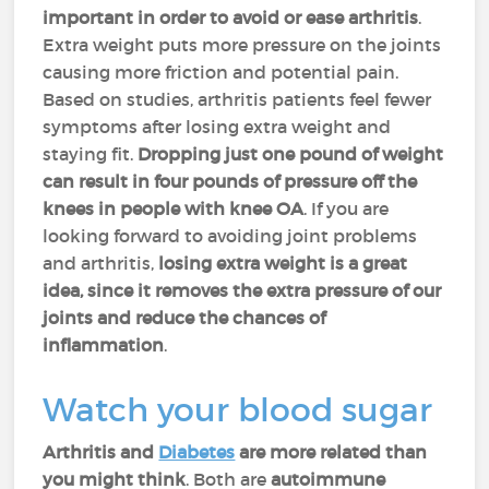
important in order to avoid or ease arthritis
.
Extra weight puts more pressure on the joints
causing more friction and potential pain.
Based on studies, arthritis patients feel fewer
symptoms after losing extra weight and
staying fit.
Dropping just one pound of weight
can result in four pounds of pressure off the
knees in people with knee OA
. If you are
looking forward to avoiding joint problems
and arthritis,
losing extra weight is a great
idea, since it removes the extra pressure of our
joints and reduce the chances of
inflammation
.
Watch your blood sugar
Arthritis and
Diabetes
are more related than
you might think
. Both are
autoimmune