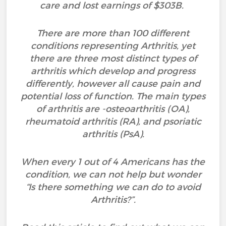
care and lost earnings of $303B.
There are more than 100 different
conditions representing Arthritis, yet
there are three most distinct types of
arthritis which develop and progress
differently, however all cause pain and
potential loss of function. The main types
of arthritis are -osteoarthritis (OA),
rheumatoid arthritis (RA), and psoriatic
arthritis (PsA).
When every 1 out of 4 Americans has the
condition, we can not help but wonder
“Is there something we can do to avoid
Arthritis?”.