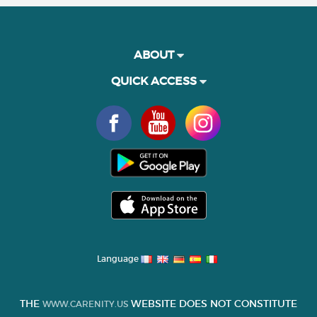
ABOUT
QUICK ACCESS
Language
THE
WEBSITE DOES NOT CONSTITUTE
WWW.CARENITY.US