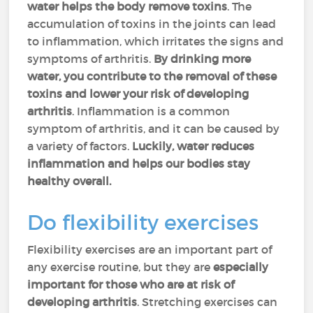
water helps the body remove toxins
. The
accumulation of toxins in the joints can lead
to inflammation, which irritates the signs and
symptoms of arthritis.
By drinking more
water, you contribute to the removal of these
toxins and lower your risk of developing
arthritis
. Inflammation is a common
symptom of arthritis, and it can be caused by
a variety of factors.
Luckily, water reduces
inflammation and helps our bodies stay
healthy overall.
Do flexibility exercises
Flexibility exercises are an important part of
any exercise routine, but they are
especially
important for those who are at risk of
developing arthritis
. Stretching exercises can