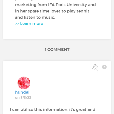
marketing from IFA Paris University and
in her spare time loves to play tennis
and listen to music.
>> Learn more
1 COMMENT
1
hundal
on 3/3/23
I can utilise this information, it's great and