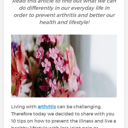
Read this article to find out what we can
do differently in our everyday life in
order to prevent arthritis and better our
health and lifestyle!
Living with
arthritis
can be challenging.
Therefore today we decided to share with you
10 tips on how to prevent the illness and live a