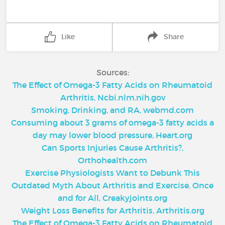
Like
Share
Sources:
The Effect of Omega-3 Fatty Acids on Rheumatoid
Arthritis, Ncbi.nlm.nih.gov
Smoking, Drinking, and RA, webmd.com
Consuming about 3 grams of omega-3 fatty acids a
day may lower blood pressure, Heart.org
Can Sports Injuries Cause Arthritis?,
Orthohealth.com
Exercise Physiologists Want to Debunk This
Outdated Myth About Arthritis and Exercise, Once
and for All, Creakyjoints.org
Weight Loss Benefits for Arthritis, Arthritis.org
The Effect of Omega-3 Fatty Acids on Rheumatoid