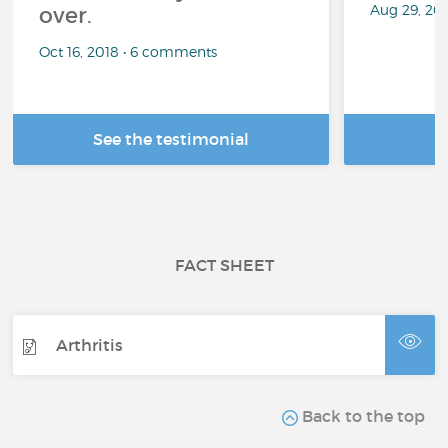
Aug 29, 20
over.
Oct 16, 2018 • 6 comments
See the testimonial
R
FACT SHEET
Arthritis
Back to the top