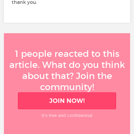
thank you.
1 people reacted to this
article. What do you think
about that? Join the
community!
JOIN NOW!
It’s free and confidential