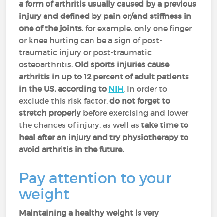
a form of arthritis usually caused by a previous
injury and defined by pain or/and stiffness in
one of the joints
, for example, only one finger
or knee hurting can be a sign of post-
traumatic injury or post-traumatic
osteoarthritis.
Old sports injuries cause
arthritis in up to 12 percent of adult patients
in the US, according to
NIH
. In order to
exclude this risk factor,
do not forget to
stretch properly
before exercising and lower
the chances of injury, as well as
take time to
heal after an injury and try physiotherapy to
avoid arthritis in the future.
Pay attention to your
weight
Maintaining a healthy weight is very