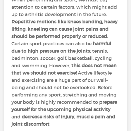
attention to certain factors, which might add
up to arthritis development in the future.
Repetitive motions like knees bending, heavy
lifting, kneeling can cause joint pains and
should be performed properly or reduced
.
Certain sport practices can also be
harmful
due to high pressure on the joints
: tennis,
badminton, soccer, golf, basketball, cycling
and swimming. However,
this does not mean
that we should not exercise!
Active lifestyle
and exercising are a huge part of our well-
being and should not be overlooked. Before
performing any sport, stretching and moving
your body is highly recommended to
prepare
yourself for the upcoming physical activity
and
decrease risks of injury, muscle pain and
joint discomfort
.