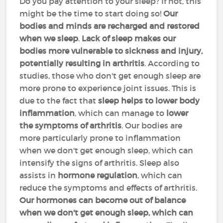
Do you pay attention to your sleep? If not, this
might be the time to start doing so!
Our
bodies and minds are recharged and restored
when we sleep
.
Lack of sleep makes our
bodies more vulnerable to sickness and injury,
potentially resulting in arthritis
. According to
studies, those who don't get enough sleep are
more prone to experience joint issues. This is
due to the fact that
sleep helps to lower body
inflammation
, which can manage to
lower
the symptoms of arthritis
. Our bodies are
more particularly prone to inflammation
when we don't get enough sleep, which can
intensify the signs of arthritis. Sleep also
assists in
hormone regulation
, which can
reduce the symptoms and effects of arthritis.
Our hormones can become out of balance
when we don't get enough sleep, which can