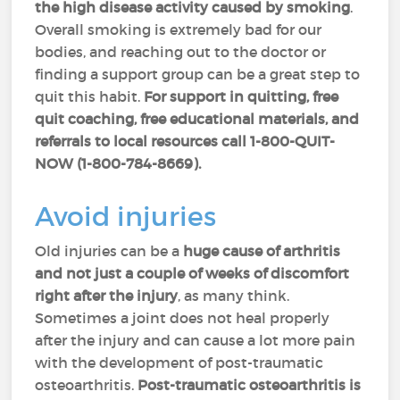
the high disease activity caused by smoking
.
Overall smoking is extremely bad for our
bodies, and reaching out to the doctor or
finding a support group can be a great step to
quit this habit.
For support in quitting, free
quit coaching, free educational materials, and
referrals to local resources call 1-800-QUIT-
NOW (1-800-784-8669).
Avoid injuries
Old injuries can be a
huge cause of arthritis
and not just a couple of weeks of discomfort
right after the injury
, as many think.
Sometimes a joint does not heal properly
after the injury and can cause a lot more pain
with the development of post-traumatic
osteoarthritis.
Post-traumatic osteoarthritis is