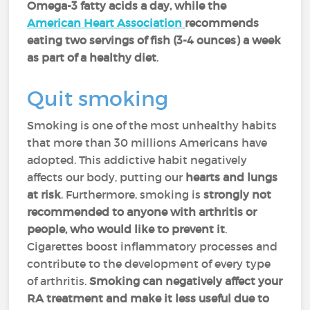
Omega-3 fatty acids a day, while the
American Heart Association
recommends
eating two servings of fish (3-4 ounces) a week
as part of a healthy diet
.
Quit smoking
Smoking is one of the most unhealthy habits
that more than 30 millions Americans have
adopted. This addictive habit negatively
affects our body, putting
our
hearts and lungs
at risk
. Furthermore, smoking is
strongly not
recommended to anyone with arthritis or
people, who would like to prevent it
.
Cigarettes boost inflammatory processes and
contribute to the development of every type
of arthritis.
Smoking can negatively affect your
RA treatment and make it less useful due to