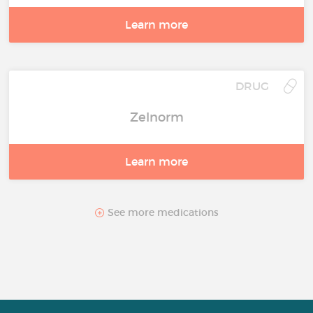
Learn more
DRUG
Zelnorm
Learn more
See more medications