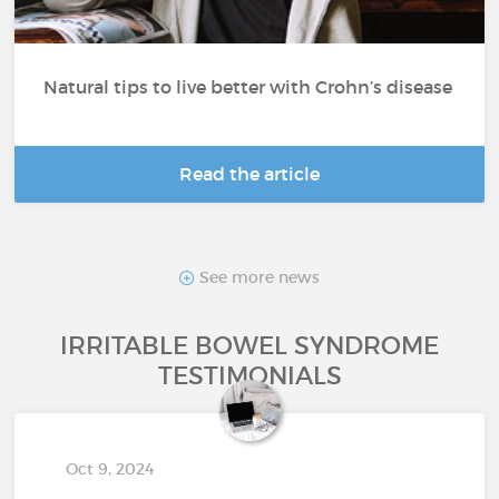
Natural tips to live better with Crohn’s disease
Read the article
See more news
IRRITABLE BOWEL SYNDROME
TESTIMONIALS
Oct 9, 2024