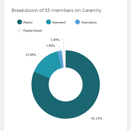
Breakdown of 53 members on Carenity
Patient
Interested
Association
Family/friend
1.89%
1.89%
15.09%
81.13%