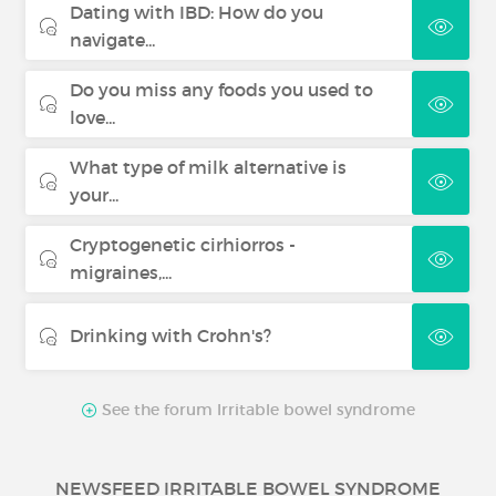
Dating with IBD: How do you
navigate...
Do you miss any foods you used to
love...
What type of milk alternative is
your...
Cryptogenetic cirhiorros -
migraines,...
Drinking with Crohn's?
See the forum Irritable bowel syndrome
NEWSFEED IRRITABLE BOWEL SYNDROME