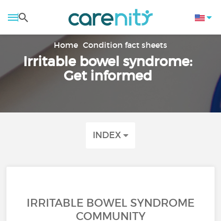
Home
Condition fact sheets
Irritable bowel syndrome:
Get informed
INDEX
IRRITABLE BOWEL SYNDROME
COMMUNITY