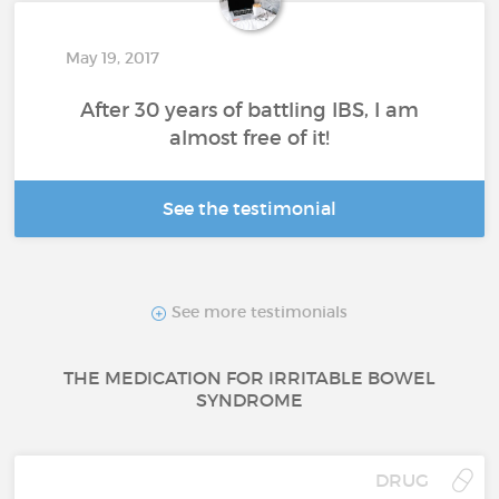
May 19, 2017
After 30 years of battling IBS, I am
almost free of it!
See the testimonial
See more testimonials
THE MEDICATION FOR IRRITABLE BOWEL
SYNDROME
DRUG