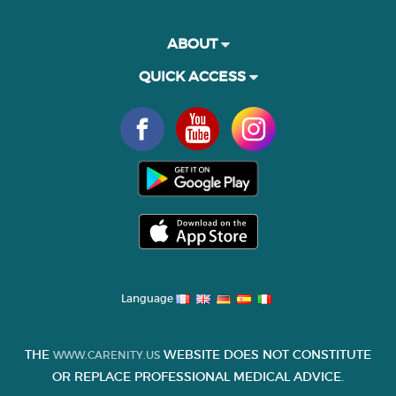
ABOUT
QUICK ACCESS
Language
THE
WEBSITE DOES NOT CONSTITUTE
WWW.CARENITY.US
OR REPLACE PROFESSIONAL MEDICAL ADVICE.