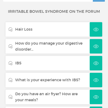
IRRITABLE BOWEL SYNDROME ON THE FORUM
Hair Loss
How do you manage your digestive
disorder...
IBS
What is your experience with IBS?
Do you have an air fryer? How are
your meals?