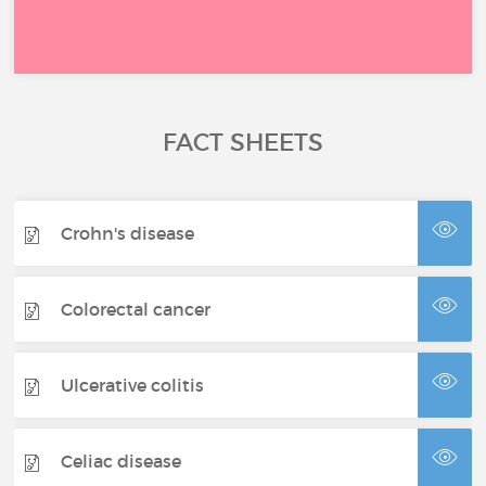
FACT SHEETS
Crohn's disease
Colorectal cancer
Ulcerative colitis
Celiac disease