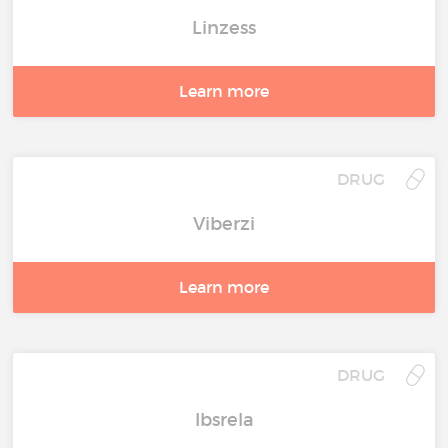
Linzess
Learn more
DRUG
Viberzi
Learn more
DRUG
Ibsrela