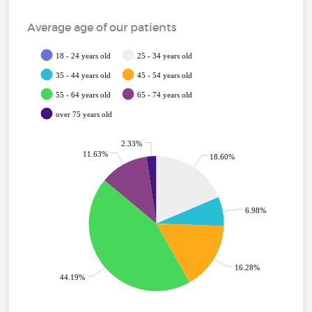
Average age of our patients
18 - 24 years old
25 - 34 years old
35 - 44 years old
45 - 54 years old
55 - 64 years old
65 - 74 years old
over 75 years old
2.33%
11.63%
18.60%
6.98%
16.28%
44.19%