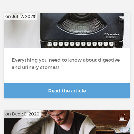
on Jul 17, 2023
Everything you need to know about digestive
and urinary stomas!
Read the article
on Dec 30, 2020