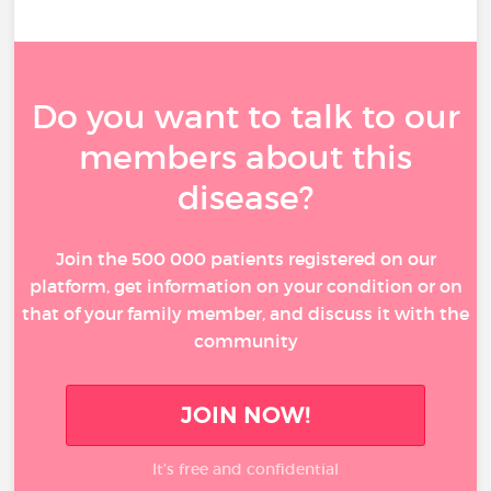
Do you want to talk to our
members about this
disease?
Join the 500 000 patients registered on our
platform, get information on your condition or on
that of your family member, and discuss it with the
community
JOIN NOW!
It’s free and confidential