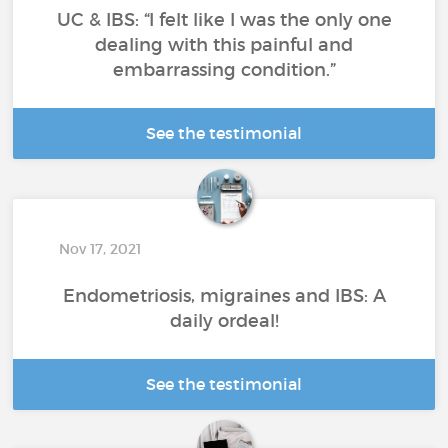
UC & IBS: “I felt like I was the only one
dealing with this painful and
embarrassing condition.”
See the testimonial
Nov 17, 2021
Endometriosis, migraines and IBS: A
daily ordeal!
See the testimonial